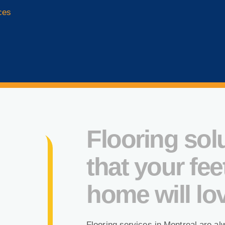
ces
Flooring sol
that your fee
home will lo
Flooring services in Montreal are al