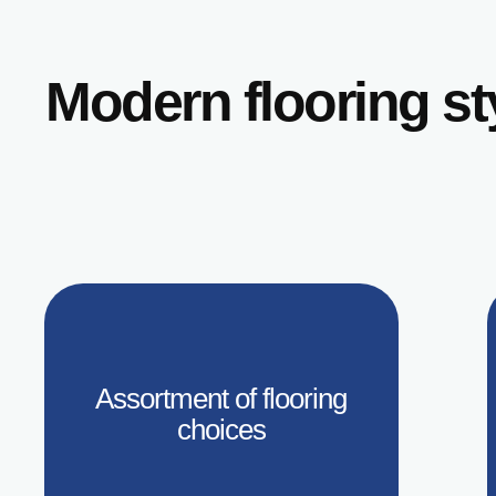
Modern flooring s
Assortment of flooring
choices