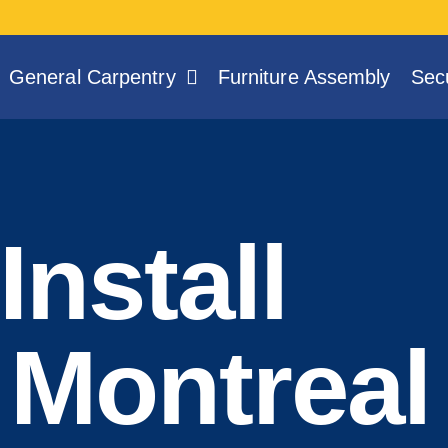
General Carpentry
Furniture Assembly
Secu
Install
 Montreal