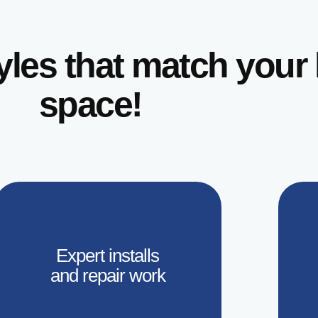
tyles that match you
space!
Expert installs
and repair work