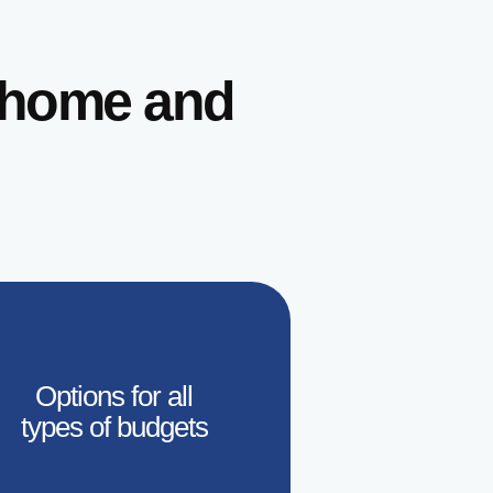
r home and
Options for all
types of budgets