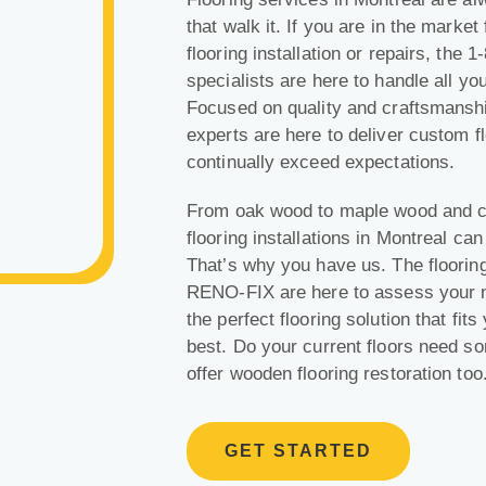
that walk it. If you are in the market
flooring installation or repairs, the
specialists are here to handle all yo
Focused on quality and craftsmanshi
experts are here to deliver custom flo
continually exceed expectations.
From oak wood to
maple wood
and c
flooring installations in Montreal c
That’s why you have us. The flooring
RENO-FIX are here to assess your n
the perfect flooring solution that fi
best. Do your current floors need s
offer wooden flooring restoration too
GET STARTED