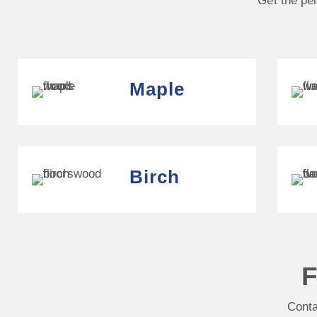
Get the per
Maple
Birch
F
Conta