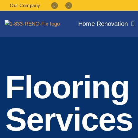
Our Company
Home Renovation
Flooring 
Services