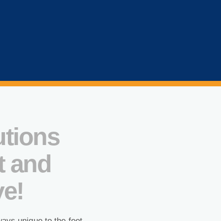
utions
t and
ve!
ways unique to the feet