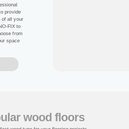
essional
to provide
of all your
ENO-FIX to
Choose from
your space
ular wood floors