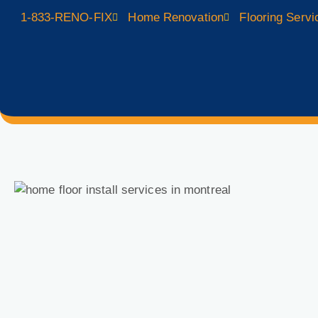
1-833-RENO-FIX
Home Renovation
Flooring Servi