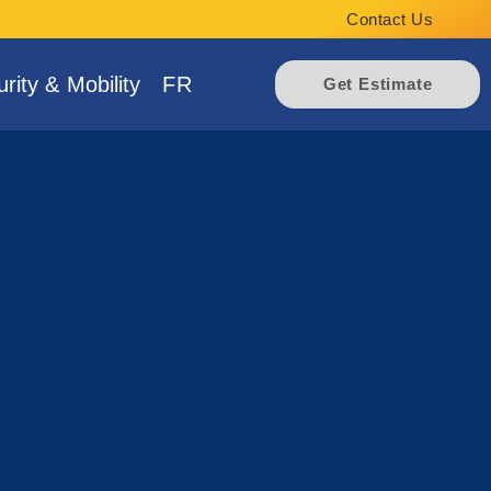
Contact Us
rity & Mobility
FR
Get Estimate