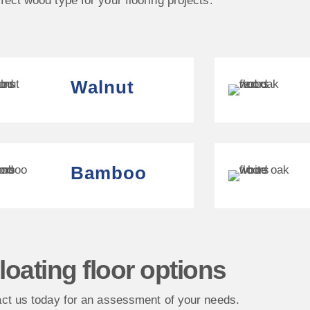
fect wood type for your flooring projects.
Walnut
Bamboo
loating floor options
ct us today for an assessment of your needs.