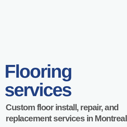
Flooring
services
Custom floor install, repair, and
replacement services in Montreal