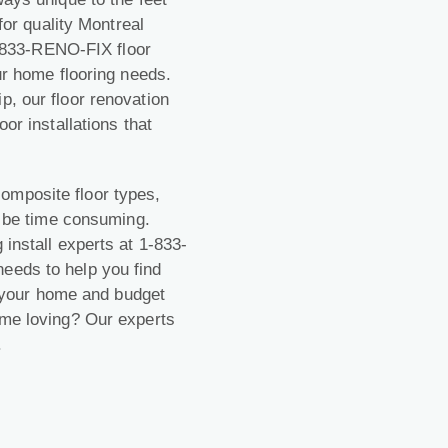
 for quality Montreal
 1-833-RENO-FIX floor
ur home flooring needs.
p, our floor renovation
or installations that
omposite floor types,
an be time consuming.
 install experts at 1-833-
eeds to help you find
ts your home and budget
ome loving? Our experts
.