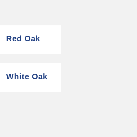
Red Oak
White Oak