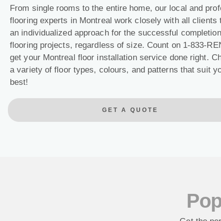
From single rooms to the entire home, our local and prof
flooring experts in Montreal work closely with all clients 
an individualized approach for the successful completion 
flooring projects, regardless of size. Count on 1-833-R
get your Montreal floor installation service done right. 
a variety of floor types, colours, and patterns that suit 
best!
GET A QUOTE
Pop